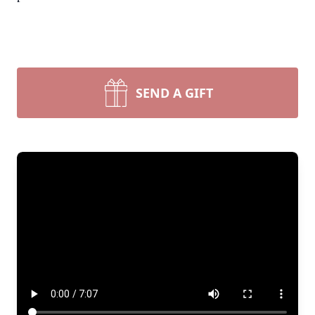
SEND A GIFT