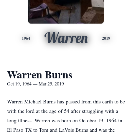
Warren
1964
2019
Warren Burns
Oct 19, 1964 — Mar 25, 2019
Warren Michael Burns has passed from this earth to be
with the lord at the age of 54 after struggling with a
long illness. Warren was born on October 19, 1964 in
El Paso TX to Tom and LaVois Burns and was the