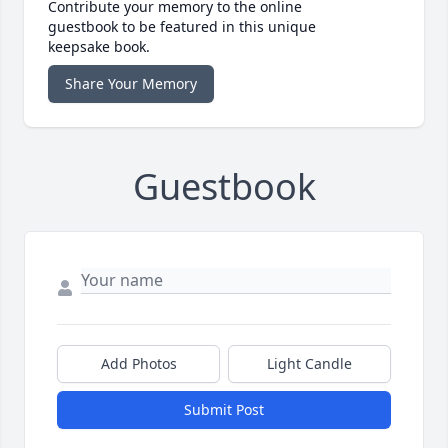
Contribute your memory to the online
guestbook to be featured in this unique
keepsake book.
Share Your Memory
Guestbook
Add Photos
Light Candle
Submit Post