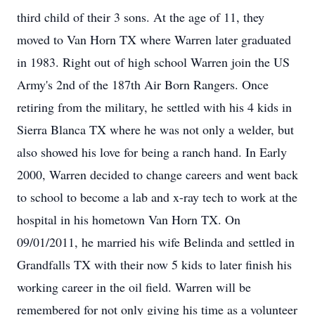
third child of their 3 sons. At the age of 11, they
moved to Van Horn TX where Warren later graduated
in 1983. Right out of high school Warren join the US
Army's 2nd of the 187th Air Born Rangers. Once
retiring from the military, he settled with his 4 kids in
Sierra Blanca TX where he was not only a welder, but
also showed his love for being a ranch hand. In Early
2000, Warren decided to change careers and went back
to school to become a lab and x-ray tech to work at the
hospital in his hometown Van Horn TX. On
09/01/2011, he married his wife Belinda and settled in
Grandfalls TX with their now 5 kids to later finish his
working career in the oil field. Warren will be
remembered for not only giving his time as a volunteer