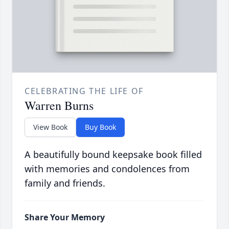
CELEBRATING THE LIFE OF
Warren Burns
View Book
Buy Book
A beautifully bound keepsake book filled
with memories and condolences from
family and friends.
Share Your Memory