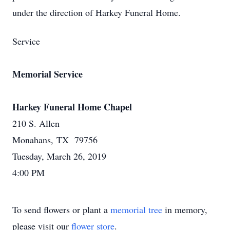
under the direction of Harkey Funeral Home.
Service
Memorial Service
Harkey Funeral Home Chapel
210 S. Allen
Monahans, TX 79756
Tuesday, March 26, 2019
4:00 PM
To send flowers or plant a
memorial tree
in memory,
please visit our
flower store
.