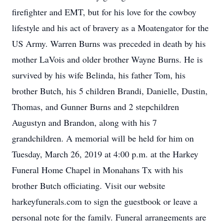
firefighter and EMT, but for his love for the cowboy
lifestyle and his act of bravery as a Moatengator for the
US Army. Warren Burns was preceded in death by his
mother LaVois and older brother Wayne Burns. He is
survived by his wife Belinda, his father Tom, his
brother Butch, his 5 children Brandi, Danielle, Dustin,
Thomas, and Gunner Burns and 2 stepchildren
Augustyn and Brandon, along with his 7
grandchildren. A memorial will be held for him on
Tuesday, March 26, 2019 at 4:00 p.m. at the Harkey
Funeral Home Chapel in Monahans Tx with his
brother Butch officiating. Visit our website
harkeyfunerals.com to sign the guestbook or leave a
personal note for the family. Funeral arrangements are