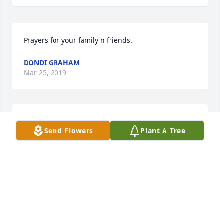
Prayers for your family n friends.
DONDI GRAHAM
Mar 25, 2019
I know the pain of losing a husband so my heart 
Send Flowers
Plant A Tree
aches for you. Our deepest sympathies are with you 
and your family
BARBARA CRAWFORD
Mar 25, 2019