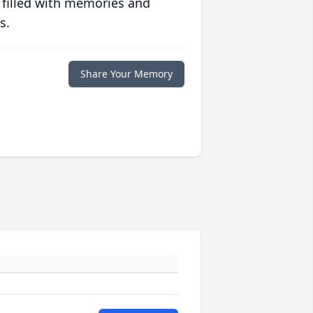
 filled with memories and
s.
Share Your Memory