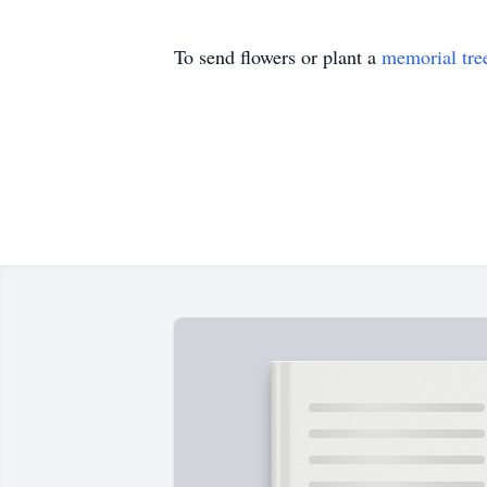
To send flowers or plant a
memorial tre