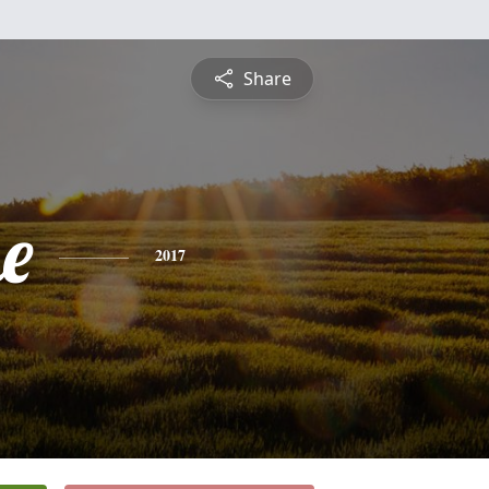
Share
e
2017