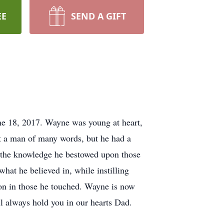
EE
SEND A GIFT
ne 18, 2017. Wayne was young at heart,
t a man of many words, but he had a
d the knowledge he bestowed upon those
what he believed in, while instilling
e on in those he touched. Wayne is now
ll always hold you in our hearts Dad.