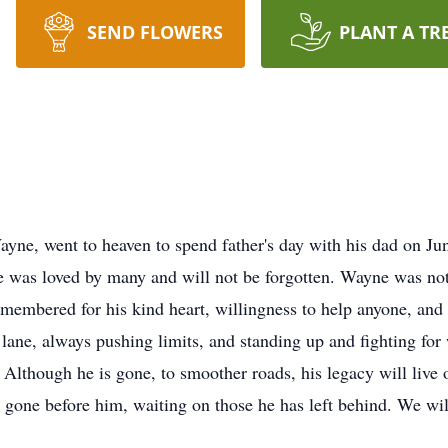
SEND FLOWERS
PLANT A TR
yne, went to heaven to spend father's day with his dad on Ju
e was loved by many and will not be forgotten. Wayne was no
emembered for his kind heart, willingness to help anyone, an
t lane, always pushing limits, and standing up and fighting for 
n. Although he is gone, to smoother roads, his legacy will liv
ve gone before him, waiting on those he has left behind. We wi