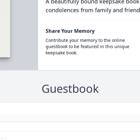
A beautifully bound keepsake book
condolences from family and friend
Share Your Memory
Contribute your memory to the online
guestbook to be featured in this unique
keepsake book.
Guestbook