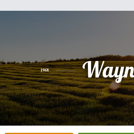
Wayn
1968