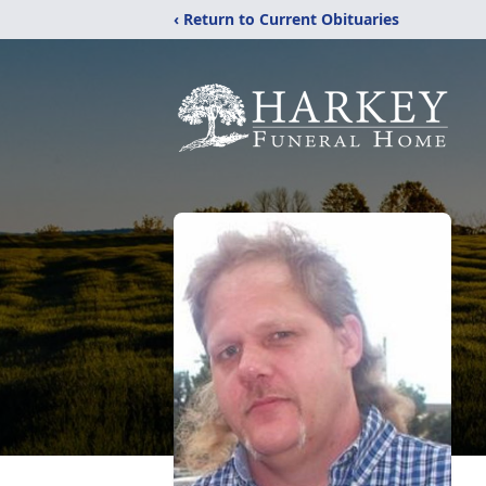
‹ Return to Current Obituaries