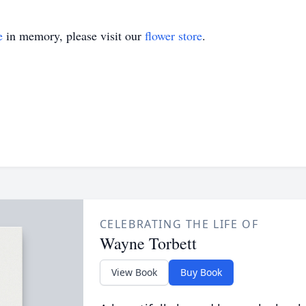
e
in memory, please visit our
flower store
.
CELEBRATING THE LIFE OF
Wayne Torbett
View Book
Buy Book