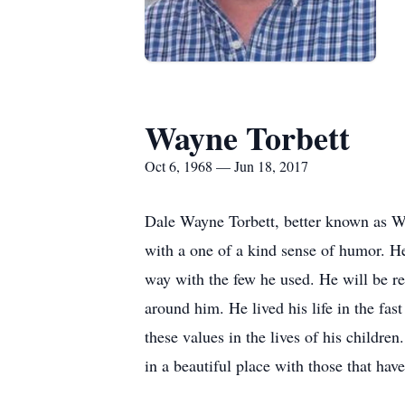
Wayne Torbett
Oct 6, 1968 — Jun 18, 2017
Dale Wayne Torbett, better known as Wa
with a one of a kind sense of humor. H
way with the few he used. He will be r
around him. He lived his life in the fas
these values in the lives of his childre
in a beautiful place with those that ha