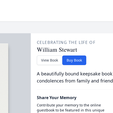
CELEBRATING THE LIFE OF
William Stewart
View Book
Buy Book
A beautifully bound keepsake book
condolences from family and friend
Share Your Memory
Contribute your memory to the online
guestbook to be featured in this unique