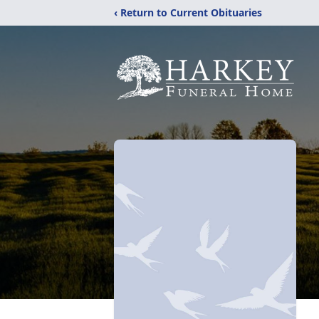
‹ Return to Current Obituaries