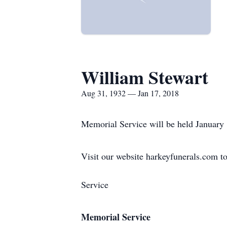
William Stewart
Aug 31, 1932 — Jan 17, 2018
Memorial Service will be held January
Visit our website harkeyfunerals.com to
Service
Memorial Service