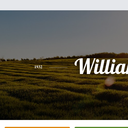
Willi
1932