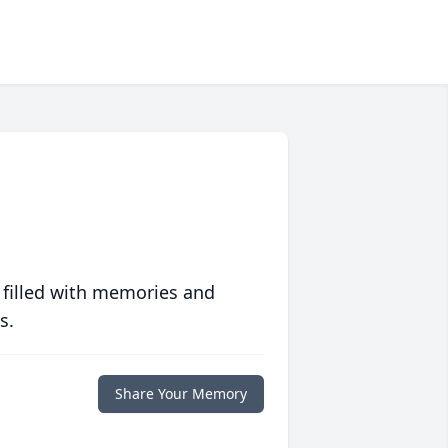
 filled with memories and
s.
Share Your Memory