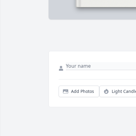
Add Photos
Light Candl