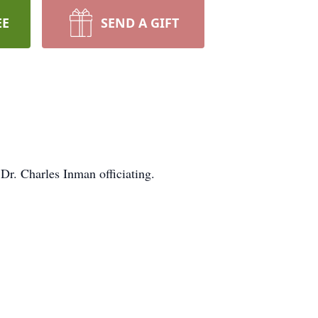
EE
SEND A GIFT
r. Charles Inman officiating.