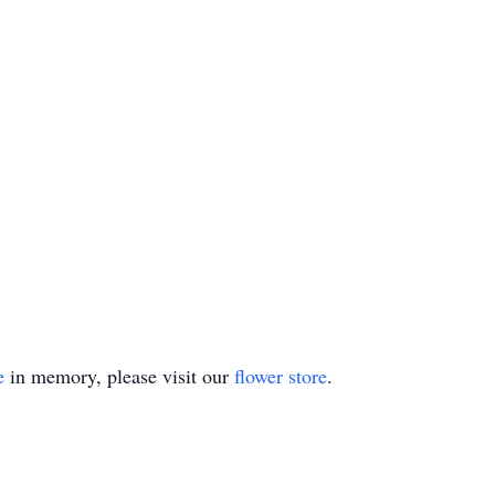
e
in memory, please visit our
flower store
.