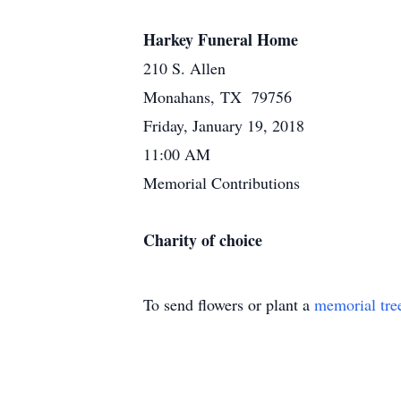
Harkey Funeral Home
210 S. Allen
Monahans, TX 79756
Friday, January 19, 2018
11:00 AM
Memorial Contributions
Charity of choice
To send flowers or plant a
memorial tre