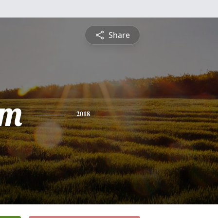
Share
am
2018