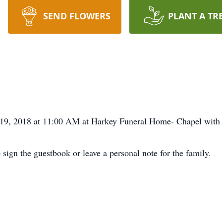
SEND FLOWERS
PLANT A TR
 19, 2018 at 11:00 AM at Harkey Funeral Home- Chapel with D
 sign the guestbook or leave a personal note for the family.