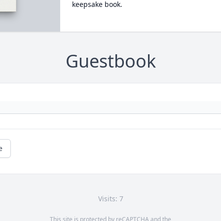
keepsake book.
Guestbook
e
Visits: 7
This site is protected by reCAPTCHA and the