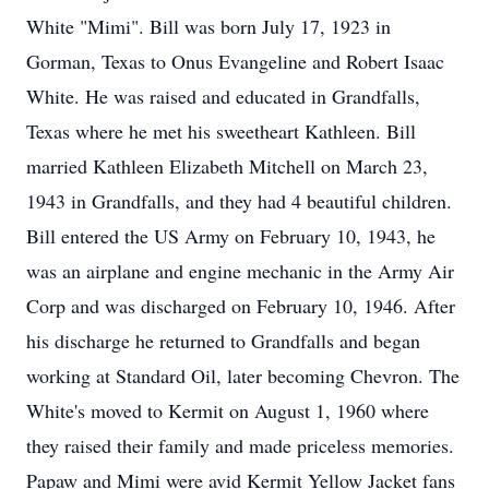
White "Mimi". Bill was born July 17, 1923 in
Gorman, Texas to Onus Evangeline and Robert Isaac
White. He was raised and educated in Grandfalls,
Texas where he met his sweetheart Kathleen. Bill
married Kathleen Elizabeth Mitchell on March 23,
1943 in Grandfalls, and they had 4 beautiful children.
Bill entered the US Army on February 10, 1943, he
was an airplane and engine mechanic in the Army Air
Corp and was discharged on February 10, 1946. After
his discharge he returned to Grandfalls and began
working at Standard Oil, later becoming Chevron. The
White's moved to Kermit on August 1, 1960 where
they raised their family and made priceless memories.
Papaw and Mimi were avid Kermit Yellow Jacket fans