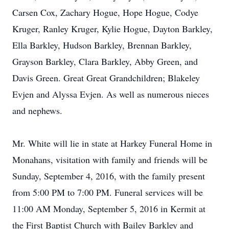
Carsen Cox, Zachary Hogue, Hope Hogue, Codye
Kruger, Ranley Kruger, Kylie Hogue, Dayton Barkley,
Ella Barkley, Hudson Barkley, Brennan Barkley,
Grayson Barkley, Clara Barkley, Abby Green, and
Davis Green. Great Great Grandchildren; Blakeley
Evjen and Alyssa Evjen. As well as numerous nieces
and nephews.
Mr. White will lie in state at Harkey Funeral Home in
Monahans, visitation with family and friends will be
Sunday, September 4, 2016, with the family present
from 5:00 PM to 7:00 PM. Funeral services will be
11:00 AM Monday, September 5, 2016 in Kermit at
the First Baptist Church with Bailey Barkley and