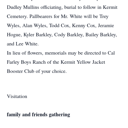
Dudley Mullins officiating, burial to follow in Kermit
Cemetery. Pallbearers for Mr. White will be Trey
Wyles, Alan Wyles, Todd Cox, Kenny Cox, Jeramie
Hogue, Kyler Barkley, Cody Barkley, Bailey Barkley,
and Lee White.
In lieu of flowers, memorials may be directed to Cal
Farley Boys Ranch of the Kermit Yellow Jacket
Booster Club of your choice.
Visitation
family and friends gathering