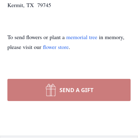
Kermit, TX 79745
To send flowers or plant a
memorial tree
in memory,
please visit our
flower store
.
SEND A GIFT