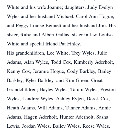
White and his wife Joanne; daughters, Judy Evelyn
Wyles and her husband Michael, Carol Ann Hogue,
and Peggy Louise Bennett and her husband Jim. His
sister, Ruby and Albert Gallas, sister-in-law Louise
White and special friend Pat Finley.
His grandchildren, Lee White, Trey Wyles, Julie
Adams, Alan Wyles, Todd Cox, Kimberly Aderholt,
Kenny Cox, Jeramie Hogue, Cody Barkley, Bailey
Barkley, Kyler Barkley, and Kim Green. Great
Grandchildren; Hayley Wyles, Tatum Wyles, Preston
Wyles, Landrey Wyles, Ashley Evjen, Derek Cox,
Heath Adams, Will Adams, Tanner Adams, Annie
Adams, Hagen Aderholt, Hunter Aderholt, Sasha
Lewis, Jordan Wyles, Bailey Wyles, Reese Wyles,