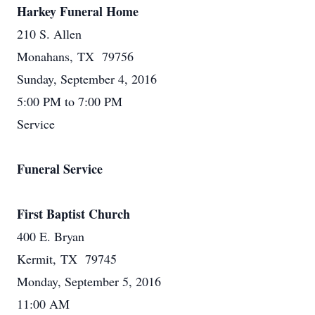
Harkey Funeral Home
210 S. Allen
Monahans, TX 79756
Sunday, September 4, 2016
5:00 PM to 7:00 PM
Service
Funeral Service
First Baptist Church
400 E. Bryan
Kermit, TX 79745
Monday, September 5, 2016
11:00 AM