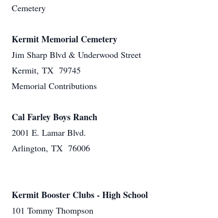
Cemetery
Kermit Memorial Cemetery
Jim Sharp Blvd & Underwood Street
Kermit, TX 79745
Memorial Contributions
Cal Farley Boys Ranch
2001 E. Lamar Blvd.
Arlington, TX 76006
Kermit Booster Clubs - High School
101 Tommy Thompson