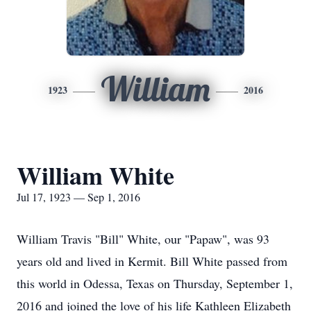
William
1923
2016
William White
Jul 17, 1923 — Sep 1, 2016
William Travis "Bill" White, our "Papaw", was 93
years old and lived in Kermit. Bill White passed from
this world in Odessa, Texas on Thursday, September 1,
2016 and joined the love of his life Kathleen Elizabeth