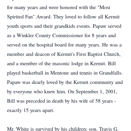
for many years and were honored with the "Most
Spirited Fan" Award. They loved to follow all Kermit
youth sports and their grandkids events. Papaw served
as a Winkler County Commissioner for 8 years and
served on the hospital board for many years. He was a
member and deacon of Kermit's First Baptist Church,
and a member of the masonic lodge in Kermit. Bill
played basketball in Mentone and tennis in Grandfalls.
Papaw was dearly loved by the Kermit community and
by everyone who knew him. On September 1, 2001,
Bill was preceded in death by his wife of 58 years -
exactly 15 years apart.
Mr. White is survived by his children; son, Travis G.