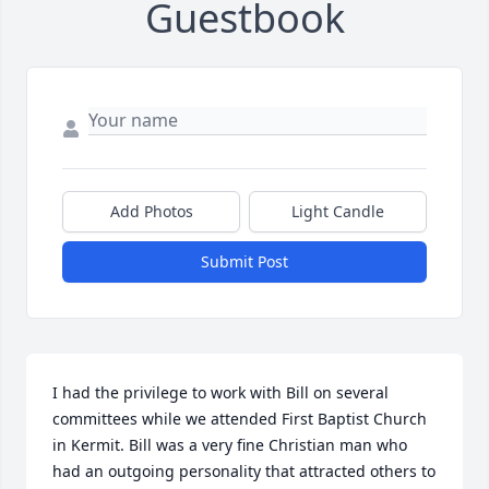
Guestbook
Add Photos
Light Candle
Submit Post
I had the privilege to work with Bill on several 
committees while we attended First Baptist Church 
in Kermit. Bill was a very fine Christian man who 
had an outgoing personality that attracted others to 