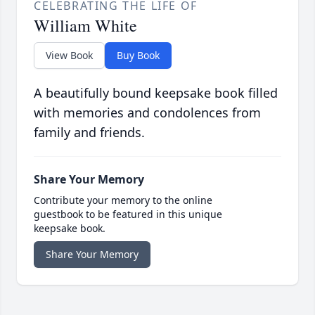
CELEBRATING THE LIFE OF
William White
View Book
Buy Book
A beautifully bound keepsake book filled
with memories and condolences from
family and friends.
Share Your Memory
Contribute your memory to the online
guestbook to be featured in this unique
keepsake book.
Share Your Memory