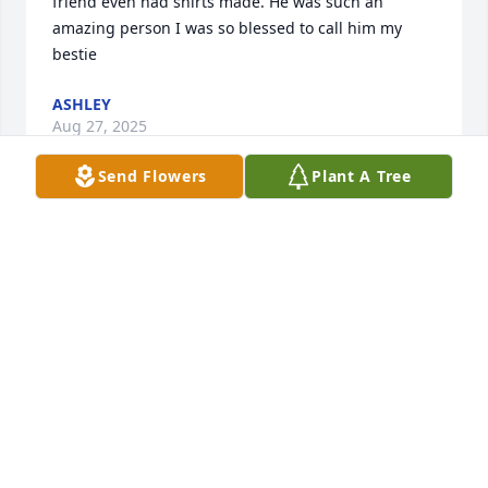
friend even had shirts made. He was such an 
amazing person I was so blessed to call him my 
bestie
ASHLEY
Aug 27, 2025
Send Flowers
Plant A Tree
My Condolences and Prayers to the family, may God 
be with and Comfort each of you during this 
difficult time 🙏 🌹 ✝️
DAVID WASHINGTON
Jun 07, 2025