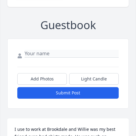
Guestbook
Add Photos
Light Candle
Submit Post
I use to work at Brookdale and Willie was my best 