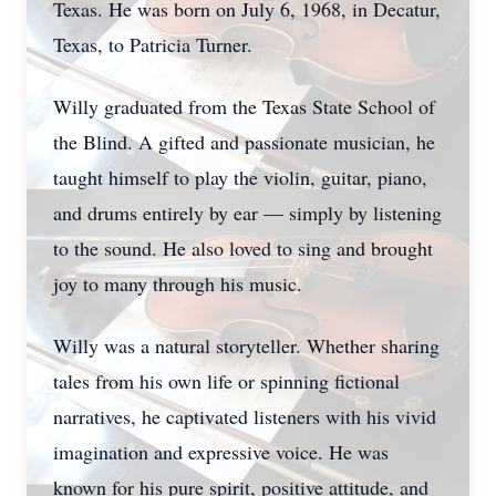
Texas. He was born on July 6, 1968, in Decatur,
Texas, to Patricia Turner.
Willy graduated from the Texas State School of
the Blind. A gifted and passionate musician, he
taught himself to play the violin, guitar, piano,
and drums entirely by ear — simply by listening
to the sound. He also loved to sing and brought
joy to many through his music.
Willy was a natural storyteller. Whether sharing
tales from his own life or spinning fictional
narratives, he captivated listeners with his vivid
imagination and expressive voice. He was
known for his pure spirit, positive attitude, and