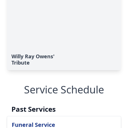
Willy Ray Owens'
Tribute
Service Schedule
Past Services
Funeral Service