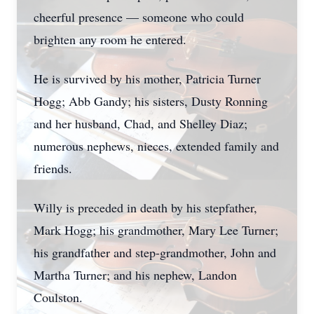
cheerful presence — someone who could
brighten any room he entered.
He is survived by his mother, Patricia Turner
Hogg; Abb Gandy; his sisters, Dusty Ronning
and her husband, Chad, and Shelley Diaz;
numerous nephews, nieces, extended family and
friends.
Willy is preceded in death by his stepfather,
Mark Hogg; his grandmother, Mary Lee Turner;
his grandfather and step-grandmother, John and
Martha Turner; and his nephew, Landon
Coulston.