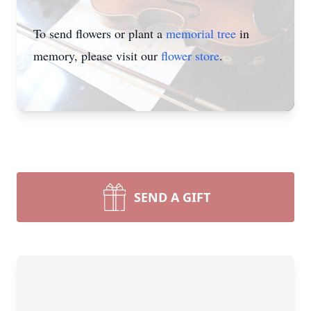
To send flowers or plant a
memorial tree
in
memory, please visit our
flower store
.
SEND A GIFT