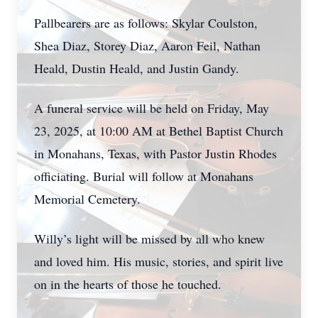
Pallbearers are as follows: Skylar Coulston,
Shea Diaz, Storey Diaz, Aaron Feil, Nathan
Heald, Dustin Heald, and Justin Gandy.
A funeral service will be held on Friday, May
23, 2025, at 10:00 AM at Bethel Baptist Church
in Monahans, Texas, with Pastor Justin Rhodes
officiating. Burial will follow at Monahans
Memorial Cemetery.
Willy’s light will be missed by all who knew
and loved him. His music, stories, and spirit live
on in the hearts of those he touched.