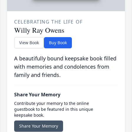
CELEBRATING THE LIFE OF
Willy Ray Owens
View Book
Buy Book
A beautifully bound keepsake book filled
with memories and condolences from
family and friends.
Share Your Memory
Contribute your memory to the online
guestbook to be featured in this unique
keepsake book.
Share Your Memory