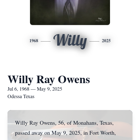
Willy
1968
2025
Willy Ray Owens
Jul 6, 1968 — May 9, 2025
Odessa Texas
Willy Ray Owens, 56, of Monahans, Texas,
passed away on May 9, 2025, in Fort Worth,