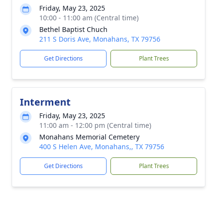
Friday, May 23, 2025
10:00 - 11:00 am (Central time)
Bethel Baptist Chuch
211 S Doris Ave, Monahans, TX 79756
Get Directions
Plant Trees
Interment
Friday, May 23, 2025
11:00 am - 12:00 pm (Central time)
Monahans Memorial Cemetery
400 S Helen Ave, Monahans,, TX 79756
Get Directions
Plant Trees