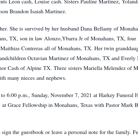
ents Leon cash, Louise cash. Sisters Pauline Martinez, Yolan
dson Brandon Isaiah Martinez.
her. She is survived by her husband Dana Bellamy of Monaha
ns, TX, son in law Alonzo,Ybarra Jr of Monahans, TX, four 
Maithias Contreras all of Monahans, TX. Her twin granddaugh
randchildren Octavian Martinez of Monahans, TX and Everly 
r Cash of Alpine TX. Three sisters Mariella Melendez of M
th many nieces and nephews.
. to 6:00 p.m., Sunday, November 7, 2021 at Harkey Funeral H
t Grace Fellowship in Monahans, Texas with Pastor Mark Brist
 sign the guestbook or leave a personal note for the family. F