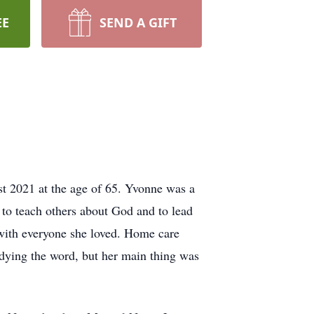
EE
SEND A GIFT
st 2021 at the age of 65. Yvonne was a
 to teach others about God and to lead
e with everyone she loved. Home care
udying the word, but her main thing was