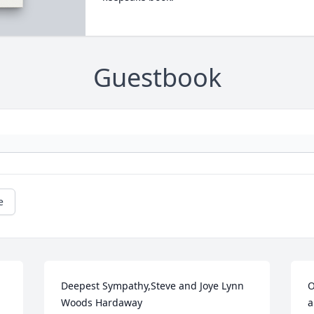
Guestbook
e
Deepest Sympathy,Steve and Joye Lynn 
O
Woods Hardaway
a