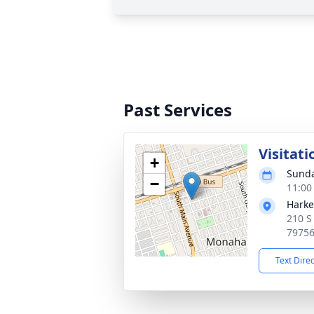
Past Services
Visitati
+
Sunda
−
11:00
Harke
210 S
7975
Text Dire