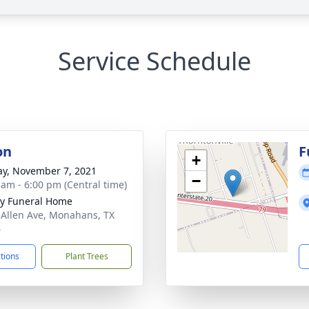
Service Schedule
on
F
+
y, November 7, 2021
−
 am - 6:00 pm (Central time)
y Funeral Home
 Allen Ave, Monahans, TX
6
ctions
Plant Trees