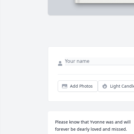
Add Photos
Light Candl
Please know that Yvonne was and will 
forever be dearly loved and missed.  