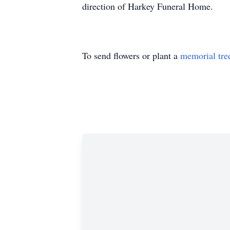
direction of Harkey Funeral Home.
To send flowers or plant a
memorial tre