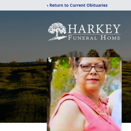
‹ Return to Current Obituaries