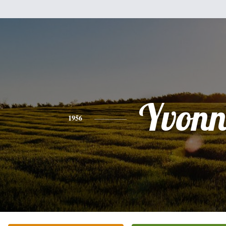
Yvonn
1956