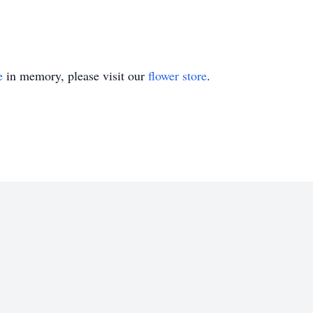
e
in memory, please visit our
flower store
.