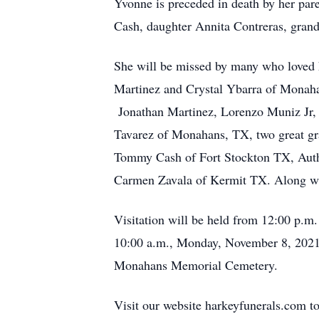
Yvonne is preceded in death by her par
Cash, daughter Annita Contreras, gran
She will be missed by many who loved 
Martinez and Crystal Ybarra of Monaha
Jonathan Martinez, Lorenzo Muniz Jr, 
Tavarez of Monahans, TX, two great g
Tommy Cash of Fort Stockton TX, Autho
Carmen Zavala of Kermit TX. Along wi
Visitation will be held from 12:00 p.m
10:00 a.m., Monday, November 8, 2021 a
Monahans Memorial Cemetery.
Visit our website harkeyfunerals.com to