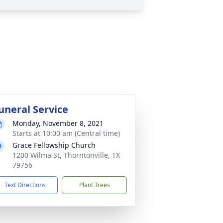
uneral Service
Monday, November 8, 2021
Starts at 10:00 am (Central time)
Grace Fellowship Church
1200 Wilma St, Thorntonville, TX
79756
Text Directions
Plant Trees