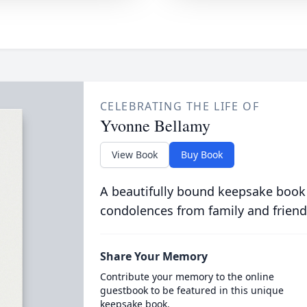
CELEBRATING THE LIFE OF
Yvonne Bellamy
View Book
Buy Book
A beautifully bound keepsake book
condolences from family and friend
Share Your Memory
Contribute your memory to the online
guestbook to be featured in this unique
keepsake book.