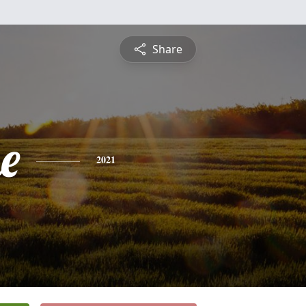
Share
e
2021