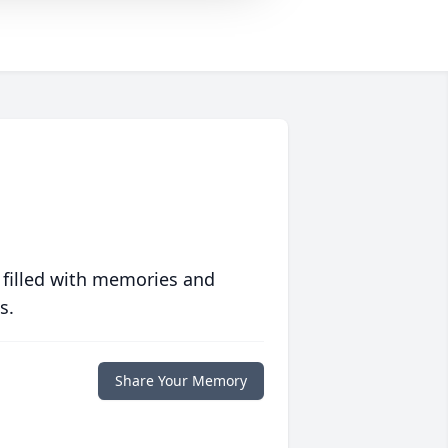
 filled with memories and
s.
Share Your Memory