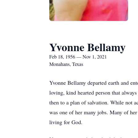
Yvonne Bellamy
Feb 18, 1956 — Nov 1, 2021
Monahans, Texas
Yvonne Bellamy departed earth and ente
loving, kind hearted person that always
then to a plan of salvation. While not 
was one of her many jobs. Many of her 
living for God.