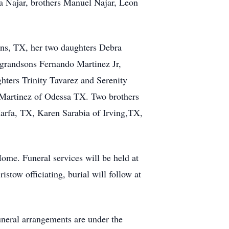
da Najar, brothers Manuel Najar, Leon
ns, TX, her two daughters Debra
grandsons Fernando Martinez Jr,
ters Trinity Tavarez and Serenity
Martinez of Odessa TX. Two brothers
arfa, TX, Karen Sarabia of Irving,TX,
ome. Funeral services will be held at
ow officiating, burial will follow at
uneral arrangements are under the