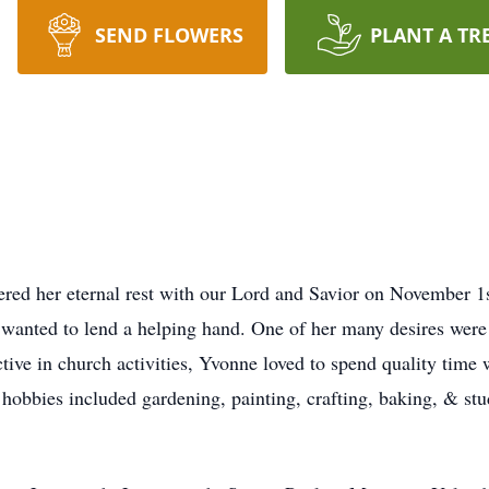
SEND FLOWERS
PLANT A TR
red her eternal rest with our Lord and Savior on November 1
 wanted to lend a helping hand. One of her many desires were
active in church activities, Yvonne loved to spend quality tim
hobbies included gardening, painting, crafting, baking, & st