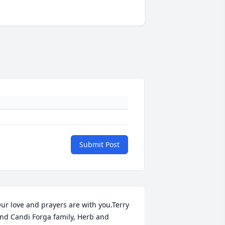
Submit Post
ur love and prayers are with you.Terry 
nd Candi Forga family, Herb and 